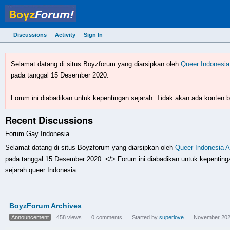
Discussions
Activity
Sign In
BoyzForum! - forum gay 
Selamat datang di situs Boyzforum yang diarsipkan oleh
Queer Indonesia
pada tanggal 15 Desember 2020.
Forum ini diabadikan untuk kepentingan sejarah. Tidak akan ada konten ba
Recent Discussions
Forum Gay Indonesia.
Selamat datang di situs Boyzforum yang diarsipkan oleh
Queer Indonesia A
pada tanggal 15 Desember 2020. </> Forum ini diabadikan untuk kepentingan
sejarah queer Indonesia.
Discussion
BoyzForum Archives
List
Announcement
458
views
0
comments
Started by
superlove
November 20