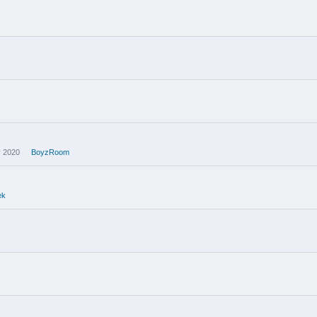
 2020
BoyzRoom
ek