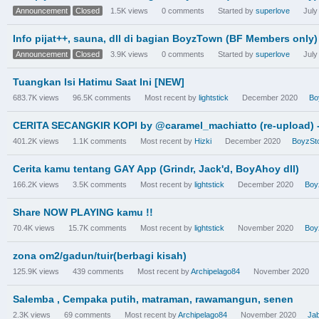
Announcement
Closed
1.5K
views
0
comments
Started by
superlove
July
Info pijat++, sauna, dll di bagian BoyzTown (BF Members only)
Announcement
Closed
3.9K
views
0
comments
Started by
superlove
July
Tuangkan Isi Hatimu Saat Ini [NEW]
683.7K
views
96.5K
comments
Most recent by
lightstick
December 2020
Bo
CERITA SECANGKIR KOPI by @caramel_machiatto (re-upload) - c
401.2K
views
1.1K
comments
Most recent by
Hizki
December 2020
BoyzSto
Cerita kamu tentang GAY App (Grindr, Jack'd, BoyAhoy dll)
166.2K
views
3.5K
comments
Most recent by
lightstick
December 2020
Boy
Share NOW PLAYING kamu !!
70.4K
views
15.7K
comments
Most recent by
lightstick
November 2020
Boy
zona om2/gadun/tuir(berbagi kisah)
125.9K
views
439
comments
Most recent by
Archipelago84
November 2020
Salemba , Cempaka putih, matraman, rawamangun, senen
2.3K
views
69
comments
Most recent by
Archipelago84
November 2020
Ja