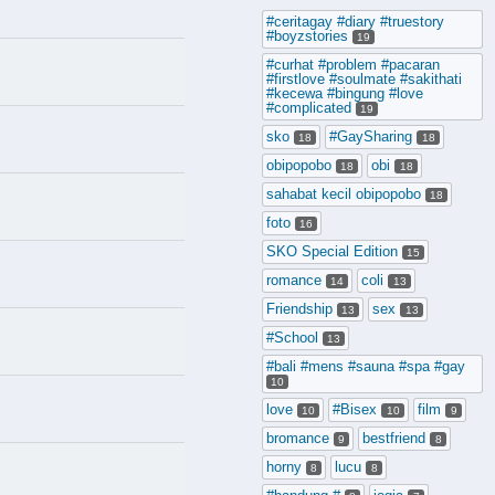
#ceritagay #diary #truestory
#boyzstories
19
#curhat #problem #pacaran
#firstlove #soulmate #sakithati
#kecewa #bingung #love
#complicated
19
sko
#GaySharing
18
18
obipopobo
obi
18
18
sahabat kecil obipopobo
18
foto
16
SKO Special Edition
15
romance
coli
14
13
Friendship
sex
13
13
#School
13
#bali #mens #sauna #spa #gay
10
love
#Bisex
film
10
10
9
bromance
bestfriend
9
8
horny
lucu
8
8