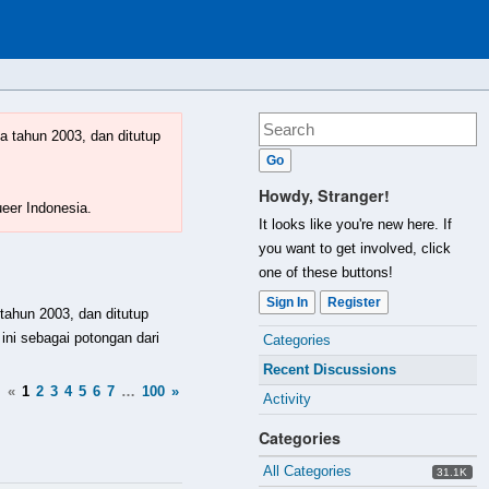
a tahun 2003, dan ditutup
Howdy, Stranger!
ueer Indonesia.
It looks like you're new here. If
you want to get involved, click
one of these buttons!
Sign In
Register
 tahun 2003, dan ditutup
Quick
ini sebagai potongan dari
Categories
Links
Recent Discussions
«
1
2
3
4
5
6
7
…
100
»
Activity
Categories
All Categories
31.1K