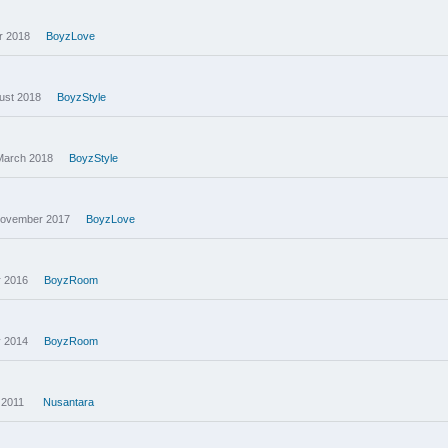
r 2018
BoyzLove
ust 2018
BoyzStyle
March 2018
BoyzStyle
ovember 2017
BoyzLove
 2016
BoyzRoom
 2014
BoyzRoom
 2011
Nusantara