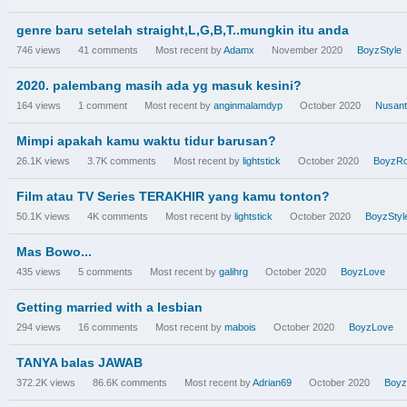
genre baru setelah straight,L,G,B,T..mungkin itu anda
746
views
41
comments
Most recent by
Adamx
November 2020
BoyzStyle
2020. palembang masih ada yg masuk kesini?
164
views
1
comment
Most recent by
anginmalamdyp
October 2020
Nusant
Mimpi apakah kamu waktu tidur barusan?
26.1K
views
3.7K
comments
Most recent by
lightstick
October 2020
BoyzR
Film atau TV Series TERAKHIR yang kamu tonton?
50.1K
views
4K
comments
Most recent by
lightstick
October 2020
BoyzStyl
Mas Bowo...
435
views
5
comments
Most recent by
galihrg
October 2020
BoyzLove
Getting married with a lesbian
294
views
16
comments
Most recent by
mabois
October 2020
BoyzLove
TANYA balas JAWAB
372.2K
views
86.6K
comments
Most recent by
Adrian69
October 2020
Boy