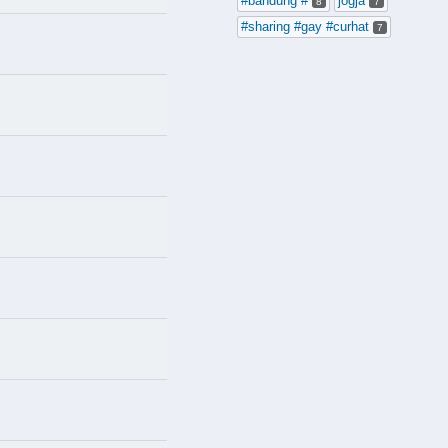
#bandung #
jogja
8
7
#sharing #gay #curhat
7