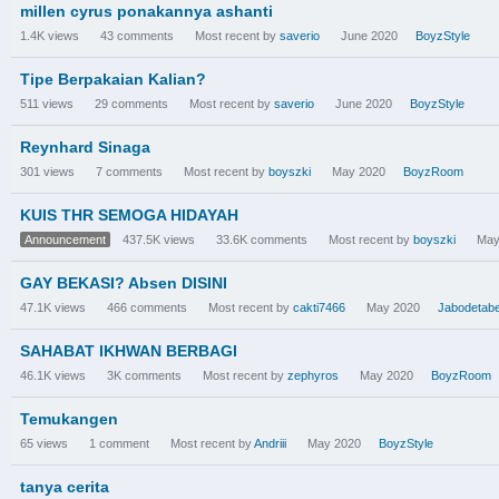
millen cyrus ponakannya ashanti
1.4K
views
43
comments
Most recent by
saverio
June 2020
BoyzStyle
Tipe Berpakaian Kalian?
511
views
29
comments
Most recent by
saverio
June 2020
BoyzStyle
Reynhard Sinaga
301
views
7
comments
Most recent by
boyszki
May 2020
BoyzRoom
KUIS THR SEMOGA HIDAYAH
Announcement
437.5K
views
33.6K
comments
Most recent by
boyszki
May
GAY BEKASI? Absen DISINI
47.1K
views
466
comments
Most recent by
cakti7466
May 2020
Jabodetab
SAHABAT IKHWAN BERBAGI
46.1K
views
3K
comments
Most recent by
zephyros
May 2020
BoyzRoom
Temukangen
65
views
1
comment
Most recent by
Andriii
May 2020
BoyzStyle
tanya cerita