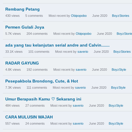
Rembang Petang
430
views
5
comments
Most recent by
Obipopobo
June 2020
BoyzStories
Permen Gulali Joya
5.7K
views
204
comments
Most recent by
Obipopobo
June 2020
BoyzStori
ada yang tau kelanjutan serial andre and Calvin.......
33.1K
views
101
comments
Most recent by
saverio
June 2020
BoyzStories
RADAR GAYUNG
4.8K
views
192
comments
Most recent by
saverio
June 2020
BoyzStyle
Pesepakbola Brondong, Cute, & Hot
7.3K
views
111
comments
Most recent by
saverio
June 2020
BoyzStyle
Umur Berapasih Kamu ♡ Sekarang ini
484
views
27
comments
Most recent by
saverio
June 2020
BoyzStyle
CARA MULUSIN WAJAH
557
views
24
comments
Most recent by
saverio
June 2020
BoyzStyle