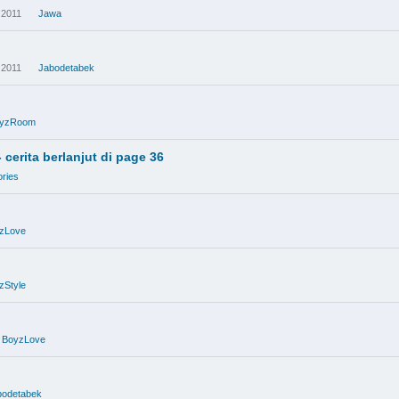
 2011
Jawa
 2011
Jabodetabek
yzRoom
erita berlanjut di page 36
ries
zLove
zStyle
BoyzLove
bodetabek