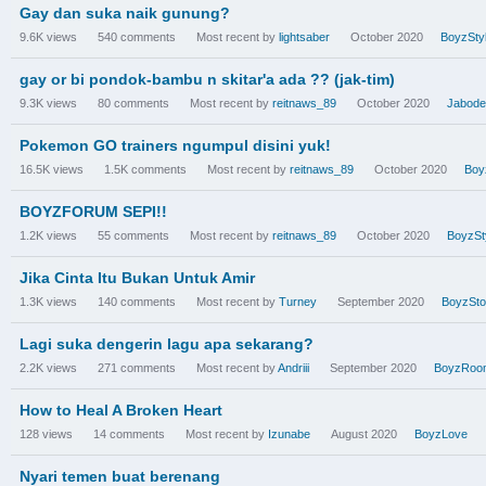
Gay dan suka naik gunung?
9.6K
views
540
comments
Most recent by
lightsaber
October 2020
BoyzSty
gay or bi pondok-bambu n skitar'a ada ?? (jak-tim)
9.3K
views
80
comments
Most recent by
reitnaws_89
October 2020
Jabode
Pokemon GO trainers ngumpul disini yuk!
16.5K
views
1.5K
comments
Most recent by
reitnaws_89
October 2020
Boy
BOYZFORUM SEPI!!
1.2K
views
55
comments
Most recent by
reitnaws_89
October 2020
BoyzSt
Jika Cinta Itu Bukan Untuk Amir
1.3K
views
140
comments
Most recent by
Turney
September 2020
BoyzSto
Lagi suka dengerin lagu apa sekarang?
2.2K
views
271
comments
Most recent by
Andriii
September 2020
BoyzRoo
How to Heal A Broken Heart
128
views
14
comments
Most recent by
Izunabe
August 2020
BoyzLove
Nyari temen buat berenang