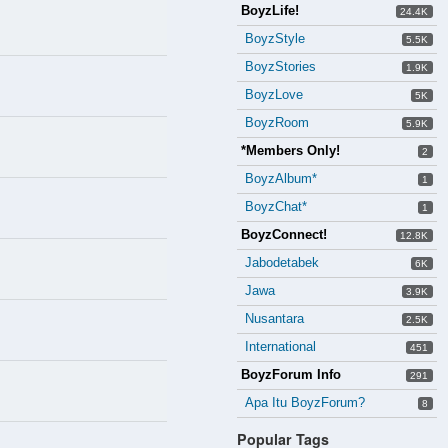
BoyzLife!
24.4K
BoyzStyle
5.5K
BoyzStories
1.9K
BoyzLove
5K
BoyzRoom
5.9K
*Members Only!
2
BoyzAlbum*
1
BoyzChat*
1
BoyzConnect!
12.8K
Jabodetabek
6K
Jawa
3.9K
Nusantara
2.5K
International
451
BoyzForum Info
291
Apa Itu BoyzForum?
8
Popular Tags