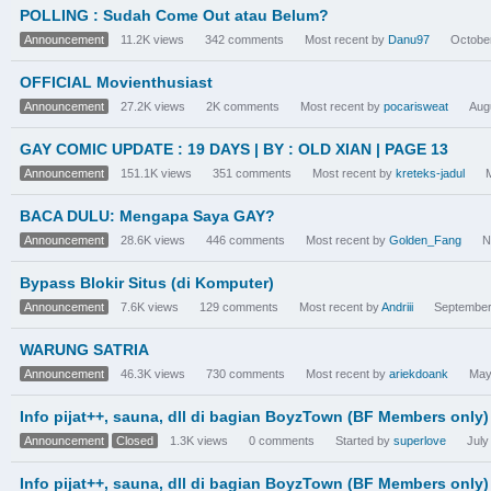
POLLING : Sudah Come Out atau Belum?
Announcement
11.2K
views
342
comments
Most recent by
Danu97
Octobe
OFFICIAL Movienthusiast
Announcement
27.2K
views
2K
comments
Most recent by
pocarisweat
Aug
GAY COMIC UPDATE : 19 DAYS | BY : OLD XIAN | PAGE 13
Announcement
151.1K
views
351
comments
Most recent by
kreteks-jadul
BACA DULU: Mengapa Saya GAY?
Announcement
28.6K
views
446
comments
Most recent by
Golden_Fang
N
Bypass Blokir Situs (di Komputer)
Announcement
7.6K
views
129
comments
Most recent by
Andriii
September
WARUNG SATRIA
Announcement
46.3K
views
730
comments
Most recent by
ariekdoank
May
Info pijat++, sauna, dll di bagian BoyzTown (BF Members only)
Announcement
Closed
1.3K
views
0
comments
Started by
superlove
July
Info pijat++, sauna, dll di bagian BoyzTown (BF Members only)