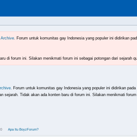
Indonesia
www.boyzforum.com
 Archive
. Forum untuk komunitas gay Indonesia yang populer ini didirikan pad
ru di forum ini. Silakan menikmati forum ini sebagai potongan dari sejarah q
rchive
. Forum untuk komunitas gay Indonesia yang populer ini didirikan pada
 sejarah. Tidak akan ada konten baru di forum ini. Silakan menikmati forum 
20
Apa Itu BoyzForum?