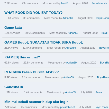
2.7K
views
79
comments
Most recent by
hari16
August 2020
Jabodetabek
WHAT FOOD DID YOU EAT TODAY?
15.6K
views
3K
comments
Most recent by
Adrian69
August 2020
BoyzRoo
Game kata
129.2K
views
50.6K
comments
Most recent by
Adrian69
August 2020
Boyz
GAMES &quot; SUKA ATAU TIDAK SUKA &quot;
262K
views
31.8K
comments
Most recent by
Adrian69
August 2020
BoyzR
|GAMES| this or that?
62.8K
views
22.8K
comments
Most recent by
Adrian69
August 2020
BoyzR
RENCANA kalian BESOK APA???
5.2K
views
1.1K
comments
Most recent by
Adrian69
August 2020
BoyzRoo
Ganesha10
1.9M
views
10.4K
comments
Most recent by
Adrian69
July 2020
Jawa
Minimal sekali seumur hidup aku ingin...
723
views
45
comments
Most recent by
privatebuset
July 2020
BoyzRoom