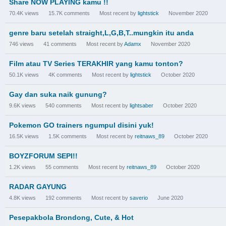
Share NOW PLAYING kamu !!
70.4K
views
15.7K
comments
Most recent by
lightstick
November 2020
genre baru setelah straight,L,G,B,T..mungkin itu anda
746
views
41
comments
Most recent by
Adamx
November 2020
Film atau TV Series TERAKHIR yang kamu tonton?
50.1K
views
4K
comments
Most recent by
lightstick
October 2020
Gay dan suka naik gunung?
9.6K
views
540
comments
Most recent by
lightsaber
October 2020
Pokemon GO trainers ngumpul disini yuk!
16.5K
views
1.5K
comments
Most recent by
reitnaws_89
October 2020
BOYZFORUM SEPI!!
1.2K
views
55
comments
Most recent by
reitnaws_89
October 2020
RADAR GAYUNG
4.8K
views
192
comments
Most recent by
saverio
June 2020
Pesepakbola Brondong, Cute, & Hot