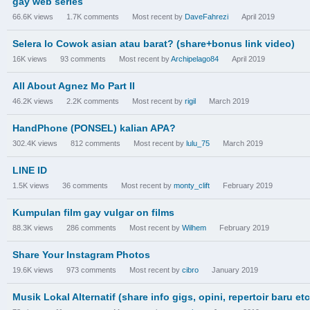
gay web series
66.6K
views
1.7K
comments
Most recent by
DaveFahrezi
April 2019
Selera lo Cowok asian atau barat? (share+bonus link video)
16K
views
93
comments
Most recent by
Archipelago84
April 2019
All About Agnez Mo Part II
46.2K
views
2.2K
comments
Most recent by
rigil
March 2019
HandPhone (PONSEL) kalian APA?
302.4K
views
812
comments
Most recent by
lulu_75
March 2019
LINE ID
1.5K
views
36
comments
Most recent by
monty_clift
February 2019
Kumpulan film gay vulgar on films
88.3K
views
286
comments
Most recent by
Wilhem
February 2019
Share Your Instagram Photos
19.6K
views
973
comments
Most recent by
cibro
January 2019
Musik Lokal Alternatif (share info gigs, opini, repertoir baru etc