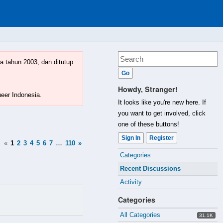
a tahun 2003, dan ditutup
Howdy, Stranger!
ueer Indonesia.
It looks like you're new here. If
you want to get involved, click
one of these buttons!
Sign In
Register
«
1
2
3
4
5
6
7
…
110
»
Quick
Categories
Links
Recent Discussions
Activity
Categories
All Categories
31.1K