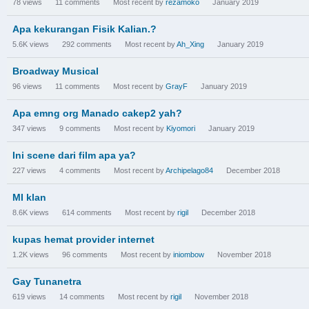
78
views
11
comments
Most recent by
rezamoko
January 2019
Apa kekurangan Fisik Kalian.?
5.6K
views
292
comments
Most recent by
Ah_Xing
January 2019
Broadway Musical
96
views
11
comments
Most recent by
GrayF
January 2019
Apa emng org Manado cakep2 yah?
347
views
9
comments
Most recent by
Kiyomori
January 2019
Ini scene dari film apa ya?
227
views
4
comments
Most recent by
Archipelago84
December 2018
MI klan
8.6K
views
614
comments
Most recent by
rigil
December 2018
kupas hemat provider internet
1.2K
views
96
comments
Most recent by
iniombow
November 2018
Gay Tunanetra
619
views
14
comments
Most recent by
rigil
November 2018