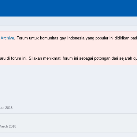
Indonesia
www.boyzforum.com
 Archive
. Forum untuk komunitas gay Indonesia yang populer ini didirikan pad
ru di forum ini. Silakan menikmati forum ini sebagai potongan dari sejarah q
ust 2018
March 2018