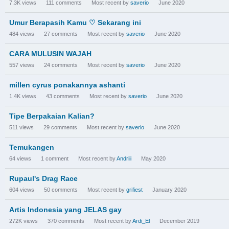
7.3K
views
111
comments
Most recent by
saverio
June 2020
Umur Berapasih Kamu ♡ Sekarang ini
484
views
27
comments
Most recent by
saverio
June 2020
CARA MULUSIN WAJAH
557
views
24
comments
Most recent by
saverio
June 2020
millen cyrus ponakannya ashanti
1.4K
views
43
comments
Most recent by
saverio
June 2020
Tipe Berpakaian Kalian?
511
views
29
comments
Most recent by
saverio
June 2020
Temukangen
64
views
1
comment
Most recent by
Andriii
May 2020
Rupaul's Drag Race
604
views
50
comments
Most recent by
grifiest
January 2020
Artis Indonesia yang JELAS gay
272K
views
370
comments
Most recent by
Ardi_El
December 2019