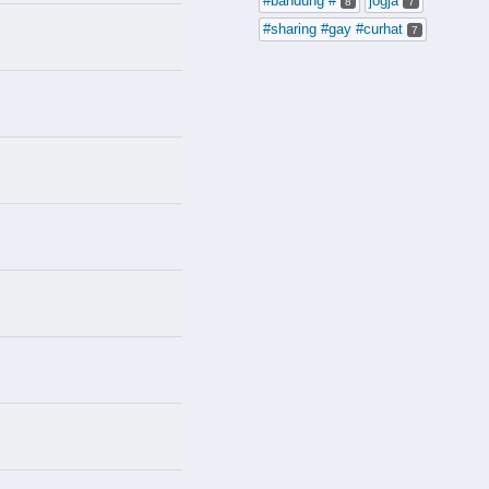
#bandung #
jogja
8
7
#sharing #gay #curhat
7