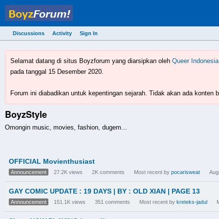
Discussions
Activity
Sign In
BoyzForum! - forum gay 
Selamat datang di situs Boyzforum yang diarsipkan oleh
Queer Indonesia
pada tanggal 15 Desember 2020.
Forum ini diabadikan untuk kepentingan sejarah. Tidak akan ada konten ba
BoyzStyle
Omongin music, movies, fashion, dugem...
Discussion
OFFICIAL Movienthusiast
List
Announcement
27.2K
views
2K
comments
Most recent by
pocarisweat
Aug
GAY COMIC UPDATE : 19 DAYS | BY : OLD XIAN | PAGE 13
Announcement
151.1K
views
351
comments
Most recent by
kreteks-jadul