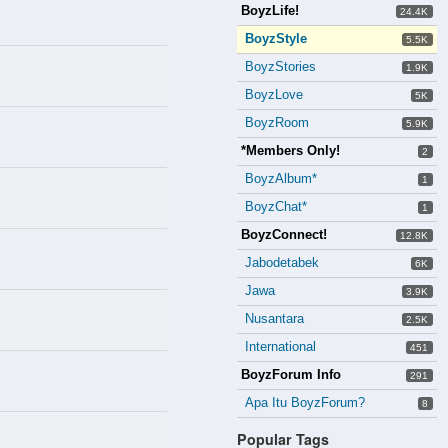
BoyzLife!
24.4K
BoyzStyle
5.5K
BoyzStories
1.9K
BoyzLove
5K
BoyzRoom
5.9K
*Members Only!
2
BoyzAlbum*
1
BoyzChat*
1
BoyzConnect!
12.8K
Jabodetabek
6K
Jawa
3.9K
Nusantara
2.5K
International
451
BoyzForum Info
291
Apa Itu BoyzForum?
8
Popular Tags