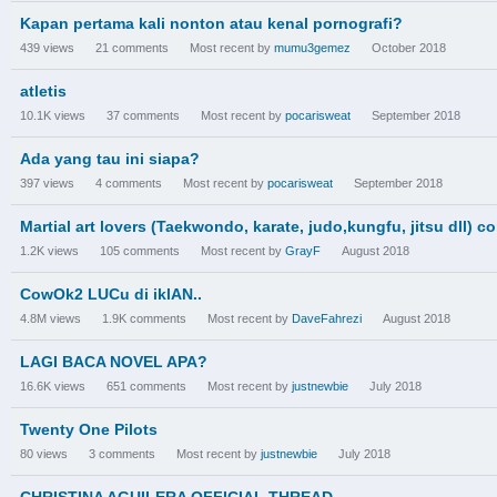
Kapan pertama kali nonton atau kenal pornografi?
439
views
21
comments
Most recent by
mumu3gemez
October 2018
atletis
10.1K
views
37
comments
Most recent by
pocarisweat
September 2018
Ada yang tau ini siapa?
397
views
4
comments
Most recent by
pocarisweat
September 2018
Martial art lovers (Taekwondo, karate, judo,kungfu, jitsu dll) co
1.2K
views
105
comments
Most recent by
GrayF
August 2018
CowOk2 LUCu di iklAN..
4.8M
views
1.9K
comments
Most recent by
DaveFahrezi
August 2018
LAGI BACA NOVEL APA?
16.6K
views
651
comments
Most recent by
justnewbie
July 2018
Twenty One Pilots
80
views
3
comments
Most recent by
justnewbie
July 2018