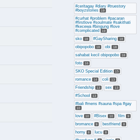
#ceritagay #diary #truestory
#boyzstories
19
#curhat #problem #pacaran
#firstlove #soulmate #sakithati
#kecewa #bingung #love
#complicated
19
sko
#GaySharing
18
18
obipopobo
obi
18
18
sahabat kecil obipopobo
18
foto
16
SKO Special Edition
15
romance
coli
14
13
Friendship
sex
13
13
#School
13
#bali #mens #sauna #spa #gay
10
love
#Bisex
film
10
10
9
bromance
bestfriend
9
8
horny
lucu
8
8