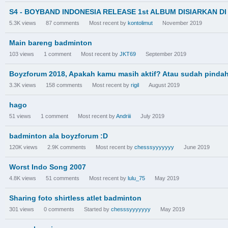
S4 - BOYBAND INDONESIA RELEASE 1st ALBUM DISIARKAN D
5.3K
views
87
comments
Most recent by
kontolimut
November 2019
Main bareng badminton
103
views
1
comment
Most recent by
JKT69
September 2019
Boyzforum 2018, Apakah kamu masih aktif? Atau sudah pindah
3.3K
views
158
comments
Most recent by
rigil
August 2019
hago
51
views
1
comment
Most recent by
Andriii
July 2019
badminton ala boyzforum :D
120K
views
2.9K
comments
Most recent by
chesssyyyyyyy
June 2019
Worst Indo Song 2007
4.8K
views
51
comments
Most recent by
lulu_75
May 2019
Sharing foto shirtless atlet badminton
301
views
0
comments
Started by
chesssyyyyyyy
May 2019