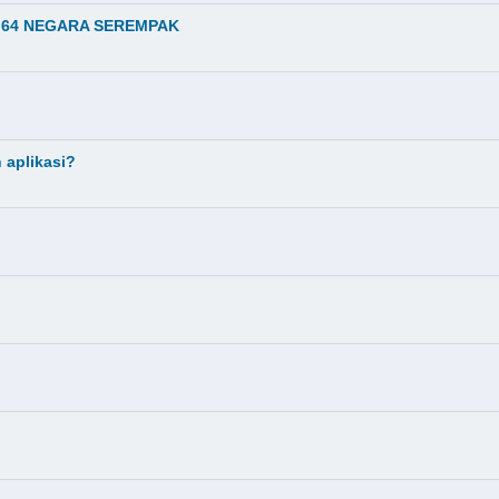
I 64 NEGARA SEREMPAK
 aplikasi?