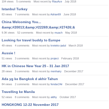
104
views
5
comments
Most recent by
RiauAce
July 2018
Istanbul Turkey
83
views
7
comments
Most recent by
Adrian69
June 2018
China Welcoming You...
&amp;#20013;&amp;#22269;&amp;#27426;&
9.3K
views
52
comments
Most recent by
muach
May 2018
Looking for travel buddy to Europe
49
views
4
comments
Most recent by
kreteks-jadul
March 2018
Aussie !
51
views
3
comments
Most recent by
project
February 2018
HK in Chinese New Year 25 - 31 Jan 2017
28
views
3
comments
Most recent by
menhairy
December 2017
Ada yg ke Bangkok d akhir Tahun
84
views
2
comments
Most recent by
fendar24ir
December 2017
Travelling ke Manila
52
views
8
comments
Most recent by
aldhy
October 2017
HONGKONG 12-22 November 2017