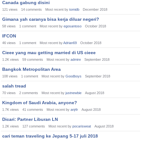
Canada gabung disini
121
views
14
comments
Most recent by
tomidb
December 2018
Gimana yah caranya bisa kerja diluar negeri?
58
views
1
comment
Most recent by
egosantoso
October 2018
IFCON
46
views
1
comment
Most recent by
Adrian69
October 2018
Cieee yang mau getting married di US cieee
1.2K
views
59
comments
Most recent by
admire
September 2018
Bangkok Metropolitan Area
108
views
1
comment
Most recent by
Goodboys
September 2018
salah tread
70
views
2
comments
Most recent by
justnewbie
August 2018
Kingdom of Saudi Arabia, anyone?
1.7K
views
41
comments
Most recent by
anj4r
August 2018
Dicari: Partner Liburan LN
1.2K
views
127
comments
Most recent by
pocarisweat
August 2018
cari teman traveling ke Jepang 5-17 juli 2018