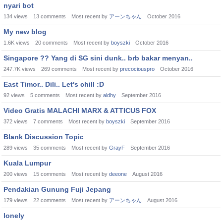
nyari bot
134
views
13
comments
Most recent by
アーンちゃん
October 2016
My new blog
1.6K
views
20
comments
Most recent by
boyszki
October 2016
Singapore ?? Yang di SG sini dunk.. brb bakar menyan..
247.7K
views
269
comments
Most recent by
precociouspro
October 2016
East Timor.. Dili.. Let's chill :D
92
views
5
comments
Most recent by
aldhy
September 2016
Video Gratis MALACHI MARX & ATTICUS FOX
372
views
7
comments
Most recent by
boyszki
September 2016
Blank Discussion Topic
289
views
35
comments
Most recent by
GrayF
September 2016
Kuala Lumpur
200
views
15
comments
Most recent by
deeone
August 2016
Pendakian Gunung Fuji Jepang
179
views
22
comments
Most recent by
アーンちゃん
August 2016
lonely