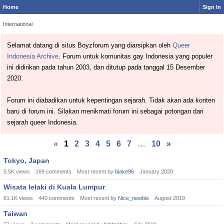
Home
Sign In
International
Selamat datang di situs Boyzforum yang diarsipkan oleh
Queer
Indonesia Archive
. Forum untuk komunitas gay Indonesia yang populer
ini didirikan pada tahun 2003, dan ditutup pada tanggal 15 Desember
2020.
Forum ini diabadikan untuk kepentingan sejarah. Tidak akan ada konten
baru di forum ini. Silakan menikmati forum ini sebagai potongan dari
sejarah queer Indonesia.
«
1
2
3
4
5
6
7
…
10
»
Discussion
Tokyo, Japan
List
5.5K
views
169
comments
Most recent by
blake96
January 2020
Wisata lelaki di Kuala Lumpur
61.1K
views
440
comments
Most recent by
Nice_newbie
August 2019
Taiwan