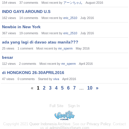
154
views
37
comments
Most recent by
アーンちゃん
August 2016
INDO GAYS AROUND U.S
162
views
14
comments
Most recent by
eric_2510
July 2016
Newbie in New York
367
views
19
comments
Most recent by
eric_2510
July 2016
ada yang lagi di davao atau manila???
25
views
1
comment
Most recent by
mr_sperm
May 2016
besar
112
views
2
comments
Most recent by
mr_sperm
April 2016
di HONGKONG 26-30APRIL2016
47
views
0
comments
Started by
viva
April 2016
«
1
2
3
4
5
6
7
…
10
»
Full Site
Sign In
Copyright 2021
Queer Indonesia Archive
. See our
Privacy Policy
. Contact
us at
admin@boyzforum.com