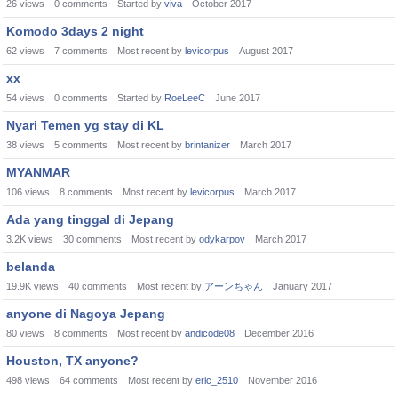
26
views
0
comments
Started by
viva
October 2017
Komodo 3days 2 night
62
views
7
comments
Most recent by
levicorpus
August 2017
xx
54
views
0
comments
Started by
RoeLeeC
June 2017
Nyari Temen yg stay di KL
38
views
5
comments
Most recent by
brintanizer
March 2017
MYANMAR
106
views
8
comments
Most recent by
levicorpus
March 2017
Ada yang tinggal di Jepang
3.2K
views
30
comments
Most recent by
odykarpov
March 2017
belanda
19.9K
views
40
comments
Most recent by
アーンちゃん
January 2017
anyone di Nagoya Jepang
80
views
8
comments
Most recent by
andicode08
December 2016
Houston, TX anyone?
498
views
64
comments
Most recent by
eric_2510
November 2016