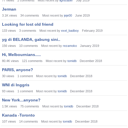
77
views
2
comments
Most recent by
lightsaber
July 2019
Jerman
3.1K
views
34
comments
Most recent by
jeje00
June 2019
Looking for lost old friend
133
views
3
comments
Most recent by
exel_badboy
February 2019
yg di BELANDA, gabung sini..
156
views
10
comments
Most recent by
rezamoko
January 2019
Hi, Melbournians.....
80.4K
views
121
comments
Most recent by
tomidb
December 2018
PARIS, anyone?
30
views
1
comment
Most recent by
tomidb
December 2018
WNI di Inggris
93
views
1
comment
Most recent by
tomidb
December 2018
New York...anyone?
1.5K
views
75
comments
Most recent by
tomidb
December 2018
Kanada -Toronto
107
views
14
comments
Most recent by
tomidb
December 2018