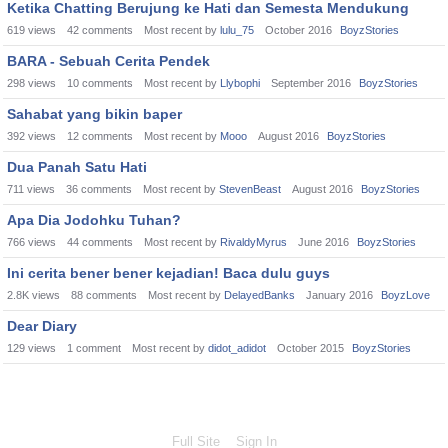
Ketika Chatting Berujung ke Hati dan Semesta Mendukung
619
views
42
comments
Most recent by
lulu_75
October 2016
BoyzStories
BARA - Sebuah Cerita Pendek
298
views
10
comments
Most recent by
Llybophi
September 2016
BoyzStories
Sahabat yang bikin baper
392
views
12
comments
Most recent by
Mooo
August 2016
BoyzStories
Dua Panah Satu Hati
711
views
36
comments
Most recent by
StevenBeast
August 2016
BoyzStories
Apa Dia Jodohku Tuhan?
766
views
44
comments
Most recent by
RivaldyMyrus
June 2016
BoyzStories
Ini cerita bener bener kejadian! Baca dulu guys
2.8K
views
88
comments
Most recent by
DelayedBanks
January 2016
BoyzLove
Dear Diary
129
views
1
comment
Most recent by
didot_adidot
October 2015
BoyzStories
Full Site
Sign In