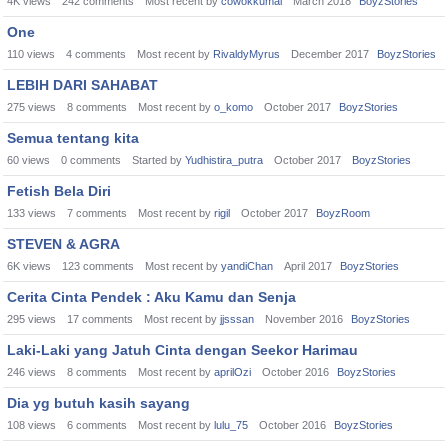
4K
views
242
comments
Most recent by
cowokkumal
March 2018
BoyzStories
One
110
views
4
comments
Most recent by
RivaldyMyrus
December 2017
BoyzStories
LEBIH DARI SAHABAT
275
views
8
comments
Most recent by
o_komo
October 2017
BoyzStories
Semua tentang kita
60
views
0
comments
Started by
Yudhistira_putra
October 2017
BoyzStories
Fetish Bela Diri
133
views
7
comments
Most recent by
rigil
October 2017
BoyzRoom
STEVEN & AGRA
6K
views
123
comments
Most recent by
yandiChan
April 2017
BoyzStories
Cerita Cinta Pendek : Aku Kamu dan Senja
295
views
17
comments
Most recent by
jjsssan
November 2016
BoyzStories
Laki-Laki yang Jatuh Cinta dengan Seekor Harimau
246
views
8
comments
Most recent by
aprilOzi
October 2016
BoyzStories
Dia yg butuh kasih sayang
108
views
6
comments
Most recent by
lulu_75
October 2016
BoyzStories