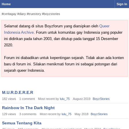
Home
Sign In
#ceritagay #diary #truestory #boyzstories
Selamat datang di situs Boyzforum yang diarsipkan oleh
Queer
Indonesia Archive
. Forum untuk komunitas gay Indonesia yang populer
ini didirikan pada tahun 2003, dan ditutup pada tanggal 15 Desember
2020.
Forum ini diabadikan untuk kepentingan sejarah. Tidak akan ada konten
baru di forum ini. Silakan menikmati forum ini sebagai potongan dari
sejarah queer Indonesia.
Discussion
M.U.R.D.E.R.E.R
List
182
views
1
comment
Most recent by
lulu_75
August 2019
BoyzStories
Rainbow In The Dark Night
129
views
3
comments
Most recent by
lulu_75
May 2018
BoyzStories
Semua Tentang Kita